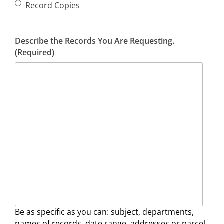
Record Copies
Describe the Records You Are Requesting.
(Required)
Be as specific as you can: subject, departments,
names of records, date range, addresses or parcel