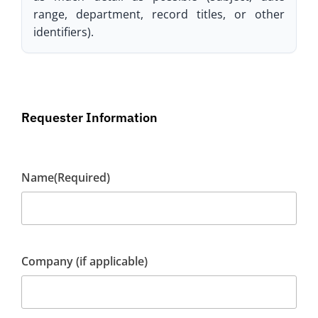
range, department, record titles, or other
identifiers).
Requester Information
Name
(Required)
Company (if applicable)