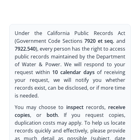
Under the California Public Records Act
(Government Code Sections
7920 et seq.
and
7922.540
), every person has the right to access
public records maintained by the Department
of Water & Power. We will respond to your
request within
10 calendar days
of receiving
your request, we will notify you whether
records exist, can be disclosed, or if more time
is needed.
You may choose to
inspect
records,
receive
copies
, or
both
. If you request copies,
duplication costs may apply. To help us locate
records quickly and effectively, please provide
as much detail as possible (subject, date