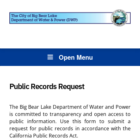
Open Menu
Public Records Request
The Big Bear Lake Department of Water and Power
is committed to transparency and open access to
public information. Use this form to submit a
request for public records in accordance with the
California Public Records Act.