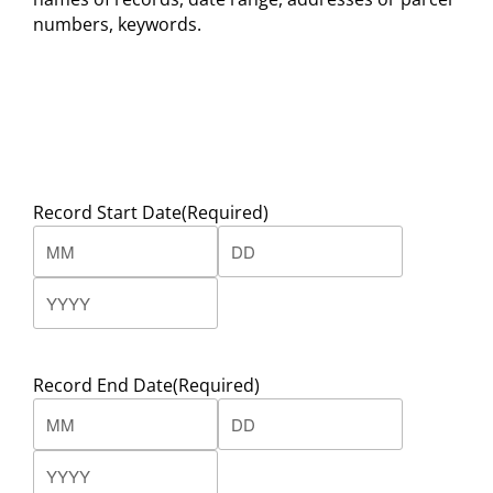
numbers, keywords.
Record Start Date
(Required)
Month
Day
Year
Record End Date
(Required)
Month
Day