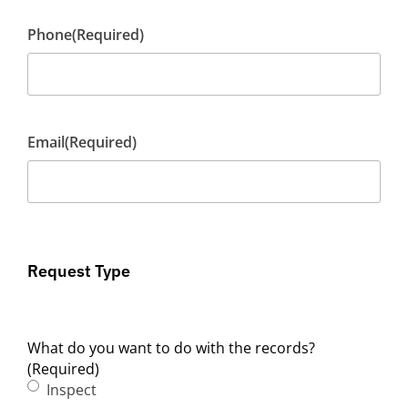
Phone
(Required)
Email
(Required)
Request Type
What do you want to do with the records?
(Required)
Inspect