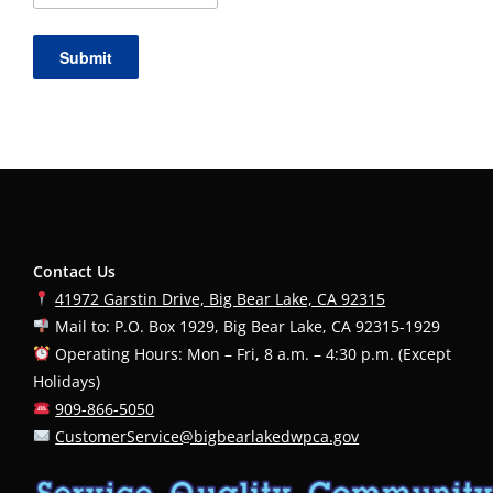
Year
Submit
Contact Us
41972 Garstin Drive, Big Bear Lake, CA 92315
Mail to: P.O. Box 1929, Big Bear Lake, CA 92315-1929
Operating Hours: Mon – Fri, 8 a.m. – 4:30 p.m. (Except
Holidays)
909-866-5050
CustomerService@bigbearlakedwpca.gov