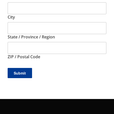
City
State / Province / Region
ZIP / Postal Code
Submit