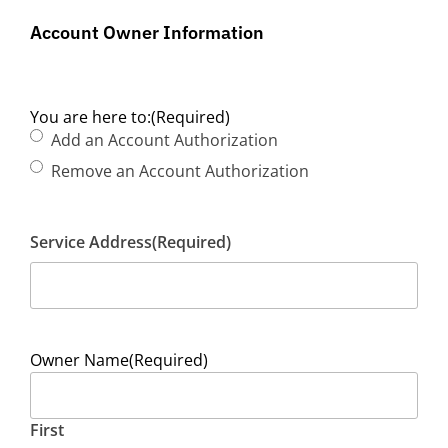
Account Owner Information
You are here to:
(Required)
Add an Account Authorization
Remove an Account Authorization
Service Address
(Required)
Owner Name
(Required)
First