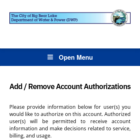
Open Menu
Add / Remove Account Authorizations
Please provide information below for user(s) you
would like to authorize on this account. Authorized
user(s) will be permitted to receive account
information and make decisions related to service,
billing, and usage.