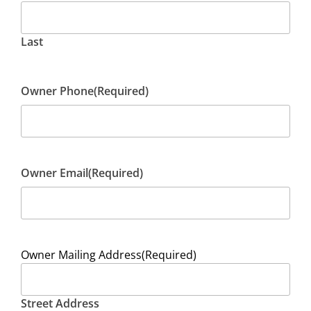
Last
Owner Phone
(Required)
Owner Email
(Required)
Owner Mailing Address
(Required)
Street Address