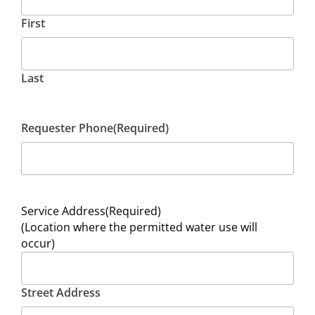
First
Last
Requester Phone
(Required)
Service Address
(Required)
(Location where the permitted water use will
occur)
Street Address