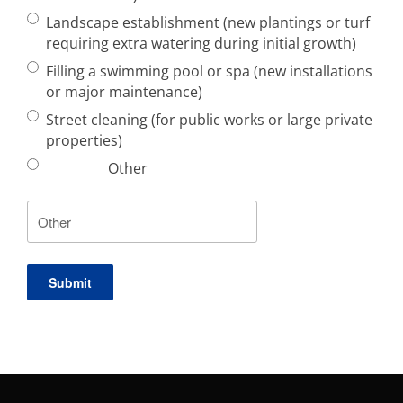
Landscape establishment (new plantings or turf
requiring extra watering during initial growth)
Filling a swimming pool or spa (new installations
or major maintenance)
Street cleaning (for public works or large private
properties)
Other
Submit