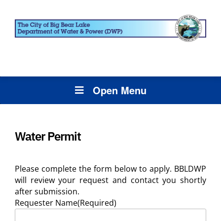
Open Menu
Water Permit
Please complete the form below to apply. BBLDWP
will review your request and contact you shortly
after submission.
Requester Name
(Required)