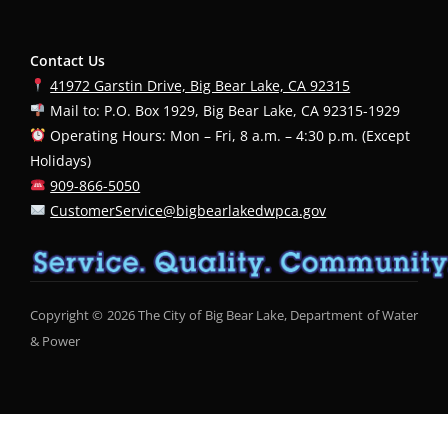
Contact Us
41972 Garstin Drive, Big Bear Lake, CA 92315
Mail to: P.O. Box 1929, Big Bear Lake, CA 92315-1929
Operating Hours: Mon – Fri, 8 a.m. – 4:30 p.m. (Except
Holidays)
909-866-5050
CustomerService@bigbearlakedwpca.gov
Copyright © 2026 The City of Big Bear Lake, Department of Water
& Power