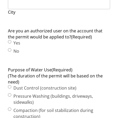
City
Are you an authorized user on the account that
the permit would be applied to?
(Required)
Yes
No
Purpose of Water Use
(Required)
(The duration of the permit will be based on the
need)
Dust Control (construction site)
Pressure Washing (buildings, driveways,
sidewalks)
Compaction (for soil stabilization during
construction)